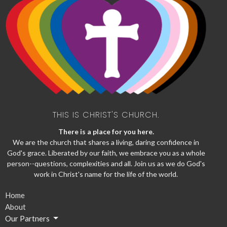
THIS IS CHRIST'S CHURCH.
There is a place for you here.
We are the church that shares a living, daring confidence in
God's grace. Liberated by our faith, we embrace you as a whole
person--questions, complexities and all. Join us as we do God's
work in Christ's name for the life of the world.
Home
About
Our Partners