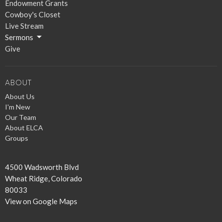
Endowment Grants
Cowboy's Closet
Live Stream
Sermons
Give
ABOUT
About Us
I'm New
Our Team
About ELCA
Groups
4500 Wadsworth Blvd
Wheat Ridge, Colorado
80033
View on Google Maps