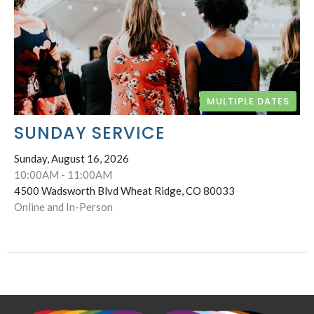
MULTIPLE DATES
SUNDAY SERVICE
Sunday, August 16, 2026
10:00AM - 11:00AM
4500 Wadsworth Blvd Wheat Ridge, CO 80033
Online and In-Person