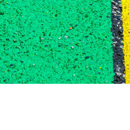
QUEER AFFIRMING