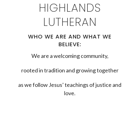
HIGHLANDS
LUTHERAN
WHO WE ARE AND WHAT WE
BELIEVE:
We are a welcoming community,
rooted in tradition and growing together
as we follow Jesus’ teachings of justice and
love.