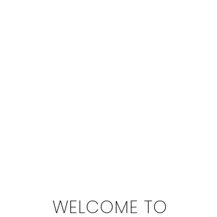
WELCOME TO