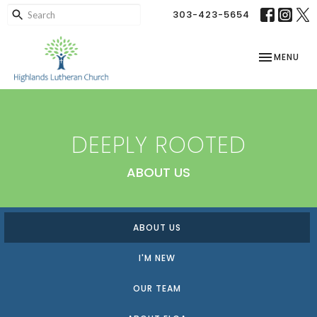
303-423-5654
TOGGLE NAV
MENU
DEEPLY ROOTED
ABOUT US
ABOUT US
I'M NEW
OUR TEAM