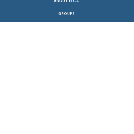
ABOUT ELCA
GROUPS