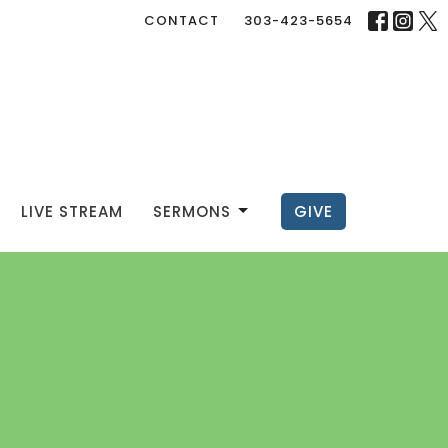
CONTACT
303-423-5654
LIVE STREAM
SERMONS
GIVE