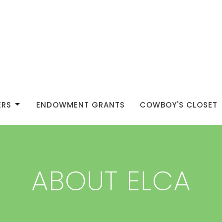
ERS
ENDOWMENT GRANTS
COWBOY'S CLOSET
ABOUT ELCA