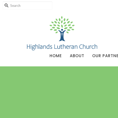
HOME
ABOUT
OUR PARTN