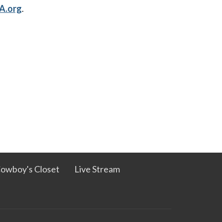
A.org
.
owboy's Closet
Live Stream