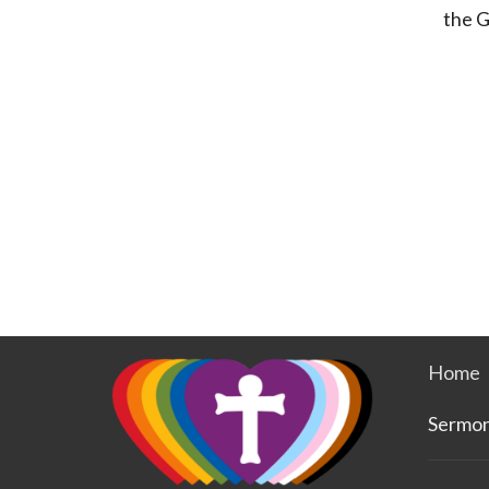
the G
Home
Sermo