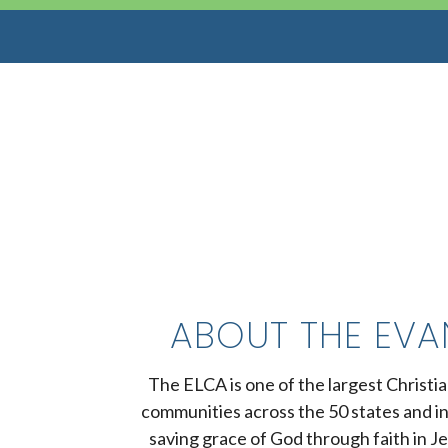
ABOUT THE EVA
The ELCA is one of the largest Christi
communities across the 50 states and i
saving grace of God through faith in Je