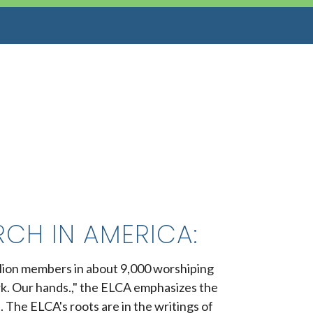
CH IN AMERICA:
illion members in about 9,000 worshiping
rk. Our hands.," the ELCA emphasizes the
. The ELCA's roots are in the writings of