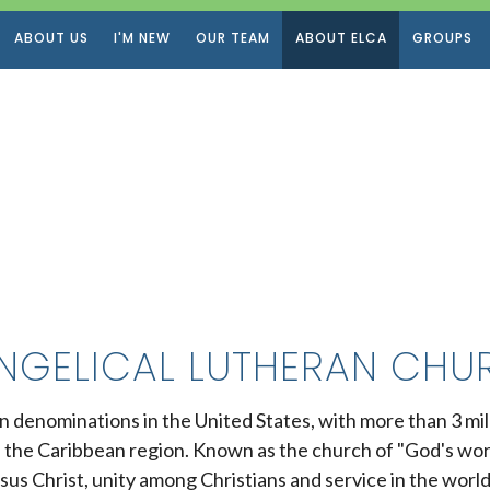
ABOUT US
I'M NEW
OUR TEAM
ABOUT ELCA
GROUPS
NGELICAL LUTHERAN CHUR
an denominations in the United States, with more than 3 m
n the Caribbean region. Known as the church of "God's wo
sus Christ, unity among Christians and service in the world