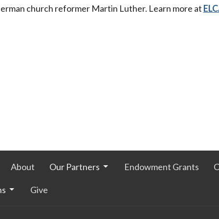
erman church reformer Martin Luther. Learn more at
ELC
About
Our Partners
Endowment Grants
C
ns
Give