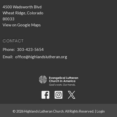
4500 Wadsworth Blvd
Wheat Ridge, Colorado
80033
View on Google Maps
CONTACT
Phone:
303-423-5654
Email
:
office@highlandslutheran.org
© 2026 Highlands Lutheran Church. All Rights Reserved. |
Login