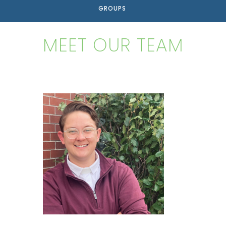
GROUPS
MEET OUR TEAM