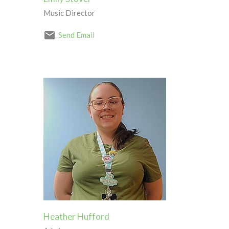
Music Director
Send Email
Heather Hufford