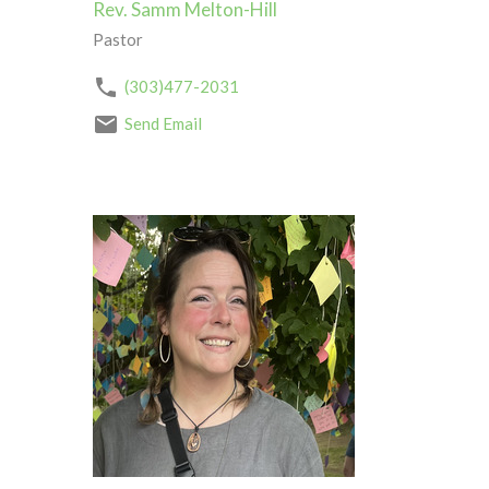
Rev. Samm Melton-Hill
Pastor
(303)477-2031
Send Email