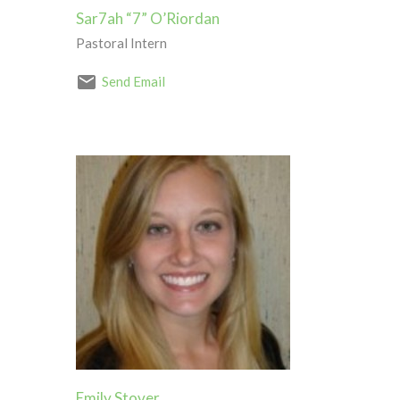
Sar7ah “7” O’Riordan
Pastoral Intern
Send Email
Emily Stover