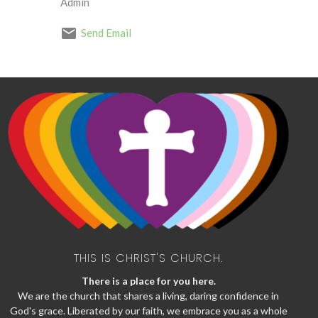
Admin
Send Email
THIS IS CHRIST'S CHURCH.
There is a place for you here.
We are the church that shares a living, daring confidence in
God's grace. Liberated by our faith, we embrace you as a whole