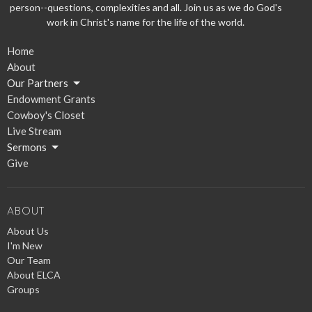
person--questions, complexities and all. Join us as we do God's
work in Christ's name for the life of the world.
Home
About
Our Partners
Endowment Grants
Cowboy's Closet
Live Stream
Sermons
Give
ABOUT
About Us
I'm New
Our Team
About ELCA
Groups