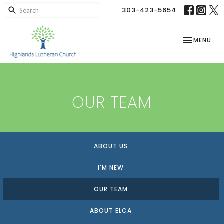
303-423-5654
TOGGLE NAV
MENU
OUR TEAM
ABOUT US
I'M NEW
OUR TEAM
ABOUT ELCA